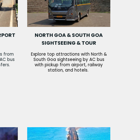
RPORT
NORTH GOA & SOUTH GOA
SIGHTSEEING & TOUR
rs from
Explore top attractions with North &
 AC bus
South Goa sightseeing by AC bus
sfers.
with pickup from airport, railway
station, and hotels.