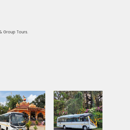
 & Group Tours.