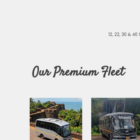
12, 22, 30 & 4
Our
Premium
Fleet