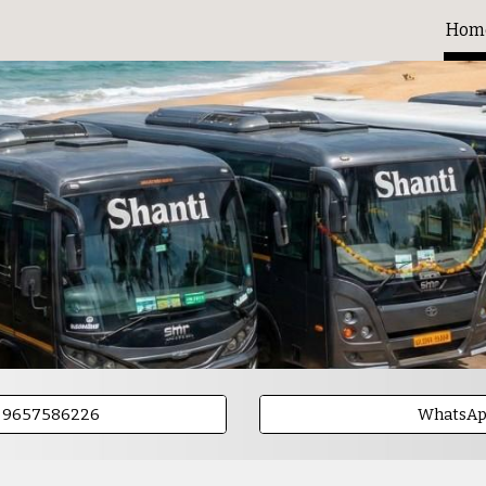
Hom
ip to main content
Skip to navigat
- 9657586226
WhatsA