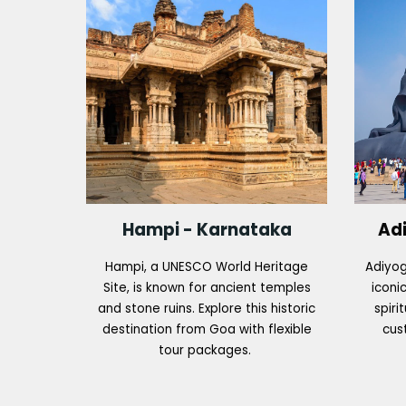
Hampi - Karnataka
Ad
Hampi, a UNESCO World Heritage
Adiyog
Site, is known for ancient temples
iconic
and stone ruins. Explore this historic
spiri
destination from Goa with flexible
cus
tour packages.