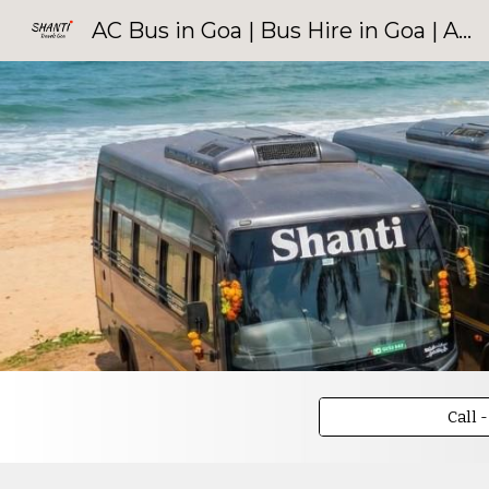
AC Bus in Goa | Bus Hire in Goa | AC Bus Rentals | Shanti Travels Goa
Sk
Call 