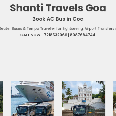
Shanti Travels Goa
Book AC Bus in Goa
0 Seater Buses & Tempo Traveller for Sightseeing, Airport Transfers
CALL NOW
-
7218532066 | 8087684744