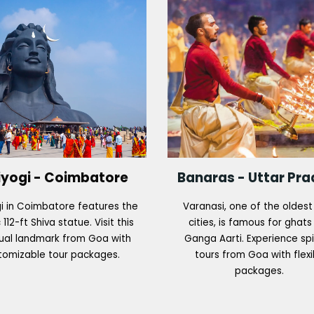
iyogi - Coimbatore
Banaras - Uttar Pr
i in Coimbatore features the
Varanasi, one of the oldest 
 112-ft Shiva statue. Visit this
cities, is famous for ghat
tual landmark from Goa with
Ganga Aarti. Experience spi
tomizable tour packages.
tours from Goa with flexi
packages.