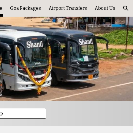
e
Goa Packages
Airport Transfers
About Us
ion
pp