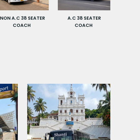
NON
A.C 3
8
SEATER
A.C 3
8
SEATER
COACH
COACH