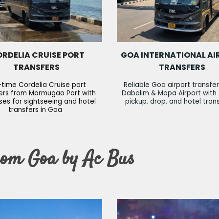
RDELIA CRUISE PORT
GOA INTERNATIONAL AI
TRANSFERS
TRANSFERS
time Cordelia Cruise port
Reliable Goa airport transfe
ers from Mormugao Port with
Dabolim & Mopa Airport with
es for sightseeing and hotel
pickup, drop, and hotel tran
transfers in Goa
rom Goa by Ac Bus