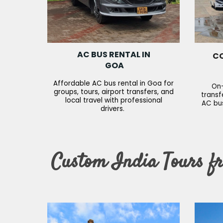
AC BUS RENTAL IN
CO
GOA
Affordable AC bus rental in Goa for
On-
groups, tours, airport transfers, and
transf
local travel with professional
AC bus
drivers.
Custom India Tours f