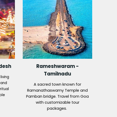
adesh
Rameshwaram -
Tamilnadu
living
s and
A sacred town known for
ritual
Ramanathaswamy Temple and
ble
Pamban bridge. Travel from Goa
with customizable tour
packages.