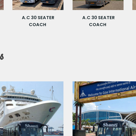
A.C 30 SEATER
A.C 30 SEATER
COACH
COACH
s