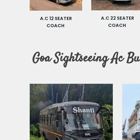
A.C 22 SEATER
A.C 12 SEATER
COACH
COACH
Goa Sightseeing Ac Bu